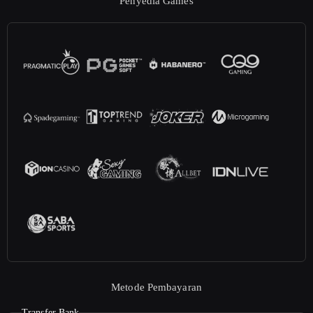
Penyedia Games
Metode Pembayaran
Transfer Bank