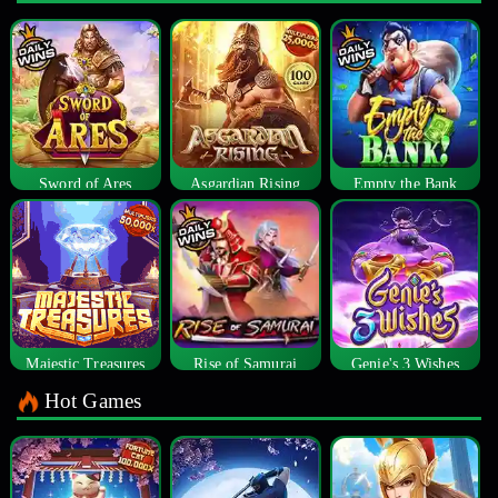
Sword of Ares
Asgardian Rising
Empty the Bank
Majestic Treasures
Rise of Samurai
Genie's 3 Wishes
Hot Games