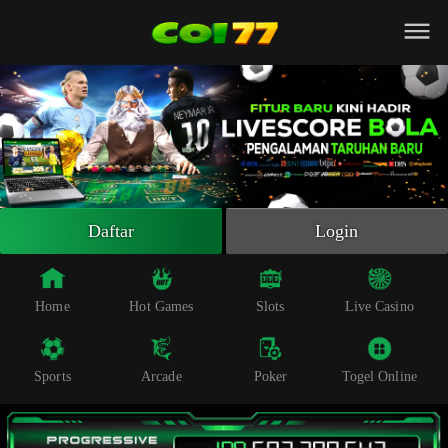
Beranda
Slot Online
Live Casino
Sportsbook
Arcade
Togel Online
Daftar
Login
Poker
Whatsapp
Home
Hot Games
Slots
Live Casino
Telegram
Sports
Arcade
Poker
Togel Online
Livechat