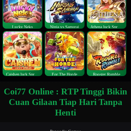
Lucky Neko
Ninja vs Samurai
Athena luck Spread
Caishen luck Spread
For The Horde
Rooster Rumble
Coi77 Online : RTP Tinggi Bikin
Cuan Gilaan Tiap Hari Tanpa
Henti