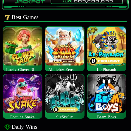
Best Games
Lucky Clover Riches
Almighty Zeus Wilds™
Le Pharaoh
Fortune Snake
SixSixSix
Beam Boys
Daily Wins