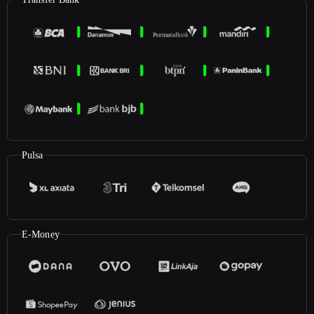
Pulsa
E-Money